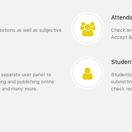
Attend
stions as well as subjective
Check and
Accept & 
Studen
 separate user panel to
Students 
ting and publishing online
submittin
g and many more.
check res