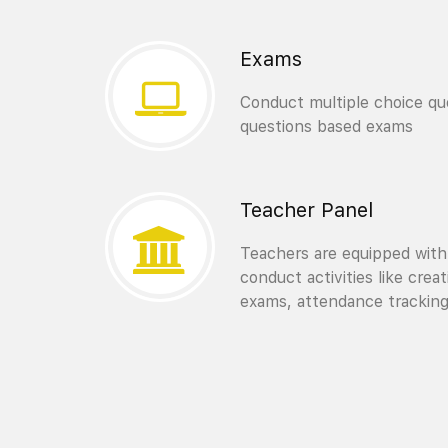
Exams
Conduct multiple choice que
questions based exams
Teacher Panel
Teachers are equipped with
conduct activities like crea
exams, attendance trackin