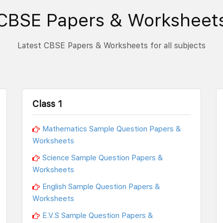
CBSE Papers & Worksheet
Latest CBSE Papers & Worksheets for all subjects
Class 1
Mathematics Sample Question Papers &
Worksheets
Science Sample Question Papers &
Worksheets
English Sample Question Papers &
Worksheets
E.V.S Sample Question Papers &