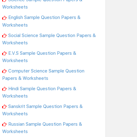
Worksheets
English Sample Question Papers &
Worksheets
Social Science Sample Question Papers &
Worksheets
E.V.S Sample Question Papers &
Worksheets
Computer Science Sample Question
Papers & Worksheets
Hindi Sample Question Papers &
Worksheets
Sanskrit Sample Question Papers &
Worksheets
Russian Sample Question Papers &
Worksheets