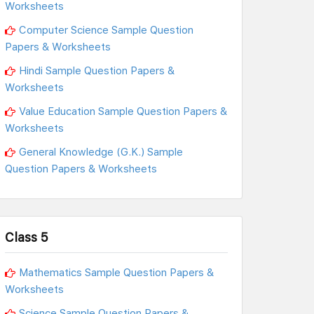
Worksheets
Computer Science Sample Question
Papers & Worksheets
Hindi Sample Question Papers &
Worksheets
Value Education Sample Question Papers &
Worksheets
General Knowledge (G.K.) Sample
Question Papers & Worksheets
Class 5
Mathematics Sample Question Papers &
Worksheets
Science Sample Question Papers &