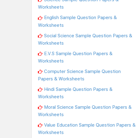
Worksheets
English Sample Question Papers &
Worksheets
Social Science Sample Question Papers &
Worksheets
E.V.S Sample Question Papers &
Worksheets
Computer Science Sample Question
Papers & Worksheets
Hindi Sample Question Papers &
Worksheets
Moral Science Sample Question Papers &
Worksheets
Value Education Sample Question Papers &
Worksheets