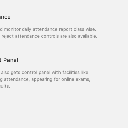
ance
 monitor daily attendance report class wise.
reject attendance controls are also available.
t Panel
also gets control panel with facilities like
g attendance, appearing for online exams,
ults.