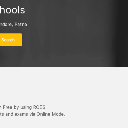
hools
ndore, Patna
Search
m Free by using ROES
ts and exams via Online Mode.