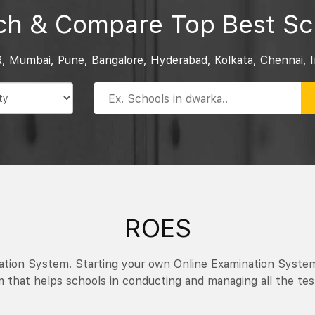
ch & Compare Top Best Sc
R, Mumbai, Pune, Bangalore, Hyderabad, Kolkata, Chennai, I
ROES
nation System. Starting your own Online Examination Syste
 that helps schools in conducting and managing all the tes