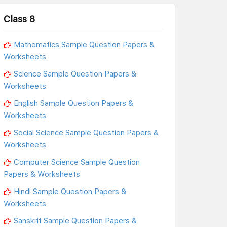
Class 8
Mathematics Sample Question Papers &
Worksheets
Science Sample Question Papers &
Worksheets
English Sample Question Papers &
Worksheets
Social Science Sample Question Papers &
Worksheets
Computer Science Sample Question
Papers & Worksheets
Hindi Sample Question Papers &
Worksheets
Sanskrit Sample Question Papers &