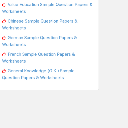
Value Education Sample Question Papers &
Worksheets
Chinese Sample Question Papers &
Worksheets
German Sample Question Papers &
Worksheets
French Sample Question Papers &
Worksheets
General Knowledge (G.K.) Sample
Question Papers & Worksheets