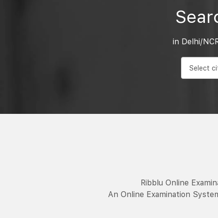
Sear
in Delhi/NC
Ribblu Online Exami
An Online Examination System