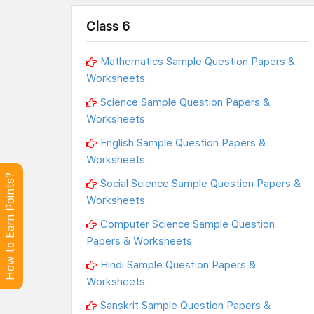
Class 6
Mathematics Sample Question Papers &
Worksheets
Science Sample Question Papers &
Worksheets
English Sample Question Papers &
Worksheets
How to Earn Points?
Social Science Sample Question Papers &
Worksheets
Computer Science Sample Question
Papers & Worksheets
Hindi Sample Question Papers &
Worksheets
Sanskrit Sample Question Papers &