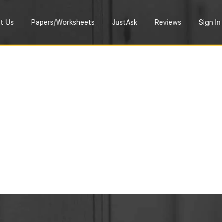
t Us
Papers/Worksheets
JustAsk
Reviews
Sign In