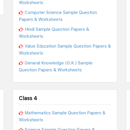
Worksheets
Computer Science Sample Question
Papers & Worksheets
Hindi Sample Question Papers &
Worksheets
Value Education Sample Question Papers &
Worksheets
General Knowledge (G.K.) Sample
Question Papers & Worksheets
Class 4
Mathematics Sample Question Papers &
Worksheets
Science Sample Question Papers &