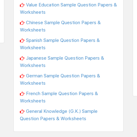
Value Education Sample Question Papers &
Worksheets
Chinese Sample Question Papers &
Worksheets
Spanish Sample Question Papers &
Worksheets
Japanese Sample Question Papers &
Worksheets
German Sample Question Papers &
Worksheets
French Sample Question Papers &
Worksheets
General Knowledge (G.K.) Sample
Question Papers & Worksheets