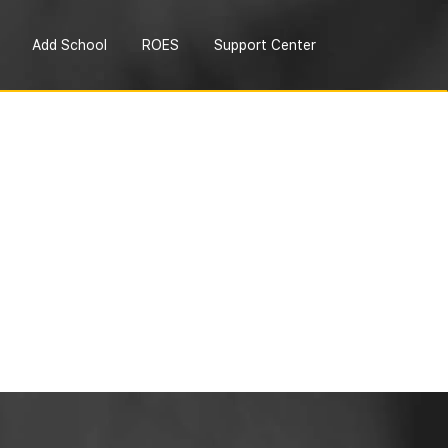
Add School
ROES
Support Center