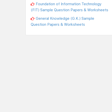
Foundation of Information Technology
(FIT) Sample Question Papers & Worksheets
General Knowledge (G.K.) Sample
Question Papers & Worksheets