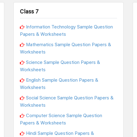
Class 7
Information Technology Sample Question
Papers & Worksheets
Mathematics Sample Question Papers &
Worksheets
Science Sample Question Papers &
Worksheets
English Sample Question Papers &
Worksheets
Social Science Sample Question Papers &
Worksheets
Computer Science Sample Question
Papers & Worksheets
Hindi Sample Question Papers &