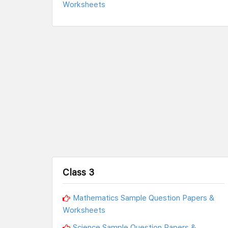
Worksheets
Class 3
Mathematics Sample Question Papers &
Worksheets
Science Sample Question Papers &