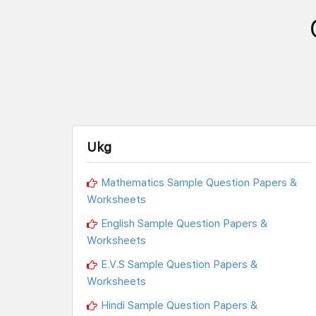
Ukg
Mathematics Sample Question Papers &
Worksheets
English Sample Question Papers &
Worksheets
E.V.S Sample Question Papers &
Worksheets
Hindi Sample Question Papers &