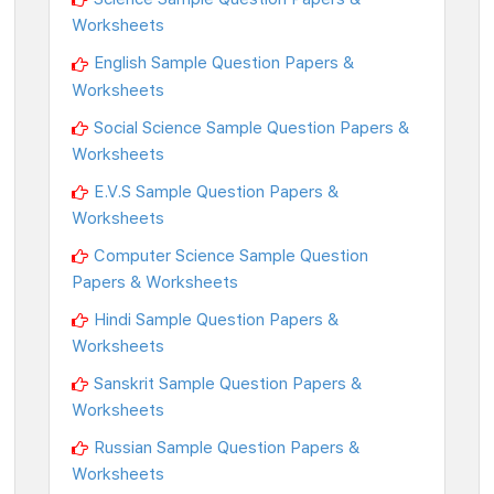
Worksheets
English Sample Question Papers &
Worksheets
Social Science Sample Question Papers &
Worksheets
E.V.S Sample Question Papers &
Worksheets
Computer Science Sample Question
Papers & Worksheets
Hindi Sample Question Papers &
Worksheets
Sanskrit Sample Question Papers &
Worksheets
Russian Sample Question Papers &
Worksheets