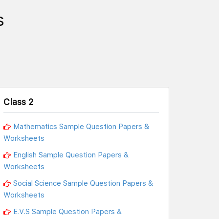
s
Class 2
Mathematics Sample Question Papers &
Worksheets
English Sample Question Papers &
Worksheets
Social Science Sample Question Papers &
Worksheets
E.V.S Sample Question Papers &