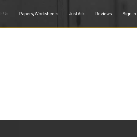
t Us
Papers/Worksheets
JustAsk
Reviews
Sign In