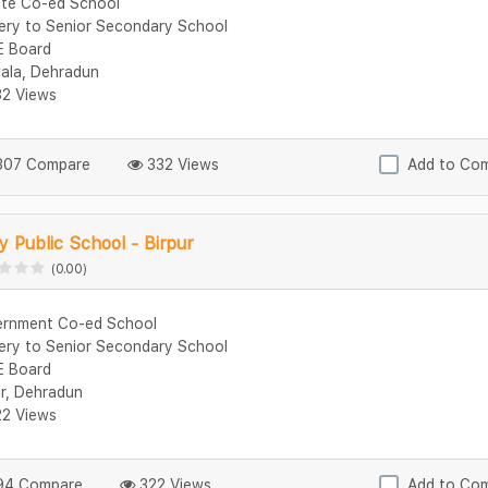
ate Co-ed School
ery to Senior Secondary School
 Board
ala, Dehradun
2 Views
07 Compare
332 Views
Add to Co
 Public School - Birpur
(0.00)
rnment Co-ed School
ery to Senior Secondary School
 Board
ur, Dehradun
2 Views
4 Compare
322 Views
Add to Co