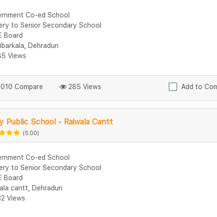
rnment Co-ed School
ery to Senior Secondary School
 Board
ibarkala, Dehradun
5 Views
010 Compare
285 Views
Add to Co
 Public School - Raiwala Cantt
(5.00)
rnment Co-ed School
ery to Senior Secondary School
 Board
ala cantt, Dehradun
2 Views