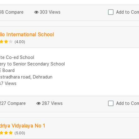
8 Compare
303 Views
Add to Co
lo International School
(4.00)
ate Co-ed School
ery to Senior Secondary School
 Board
stradhara road, Dehradun
7 Views
27 Compare
287 Views
Add to Co
riya Vidyalaya No 1
(5.00)