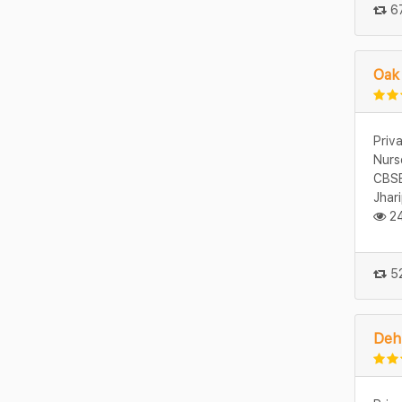
67
Oak
Priv
Nurs
CBSE
Jhar
24
52
Deh