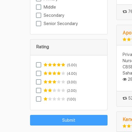
Middle
76
Secondary
Senior Secondary
Apol
Rating
Priv
Nurs
(5.00)
CBSE
Saha
(4.00)
28
(3.00)
(2.00)
52
(1.00)
Kend
Submit