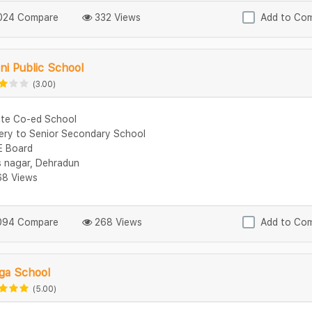
24 Compare
332 Views
Add to Co
ni Public School
(3.00)
ate Co-ed School
ery to Senior Secondary School
 Board
s nagar, Dehradun
8 Views
94 Compare
268 Views
Add to Co
ga School
(5.00)