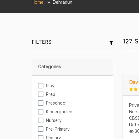
Home
Dehradun
127 S
FILTERS
Categories
Dav 
Play
Prep
Preschool
Priv
Kindergarten
Nurs
CBSE
Nursery
Defe
Pre-Primary
30
Primary