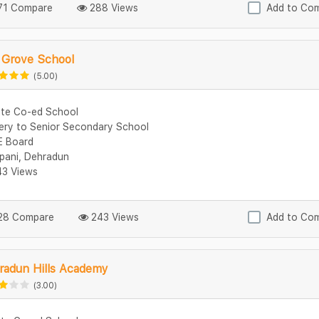
1 Compare
288 Views
Add to Co
 Grove School
(5.00)
ate Co-ed School
ery to Senior Secondary School
 Board
ipani, Dehradun
3 Views
8 Compare
243 Views
Add to Co
radun Hills Academy
(3.00)