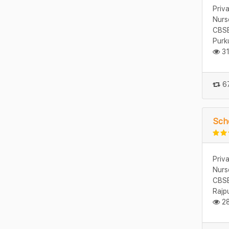
Priv
Nurs
CBSE
Purk
31
67
Sch
Priv
Nurs
CBSE
Rajp
28