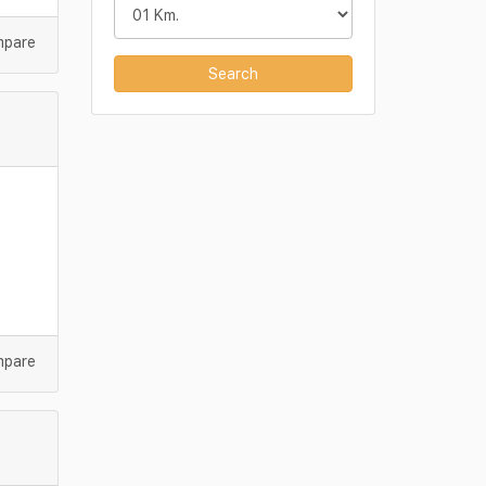
mpare
Search
mpare