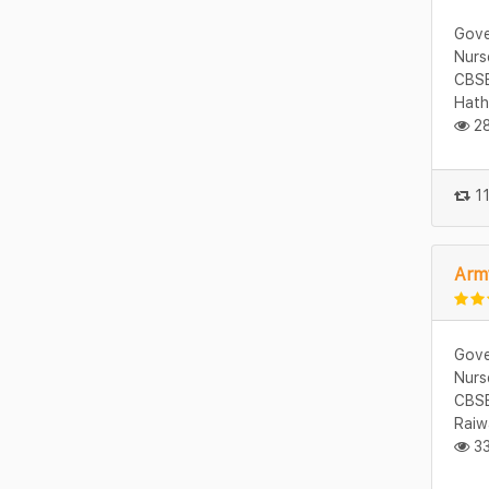
Gove
Nurs
CBSE
Hath
28
11
Army
Gove
Nurs
CBSE
Raiw
33