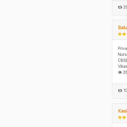
20
Balu
Priv
Nurs
CBSE
Vika
26
10
Kasi