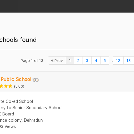
chools found
...
Page 1 of 13
Prev
1
2
3
4
5
12
13
Public School
(5.00)
ate Co-ed School
ery to Senior Secondary School
 Board
nce colony, Dehradun
3 Views