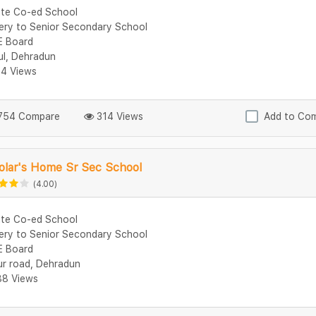
ate Co-ed School
ery to Senior Secondary School
 Board
ul, Dehradun
4 Views
54 Compare
314 Views
Add to Co
olar's Home Sr Sec School
(4.00)
ate Co-ed School
ery to Senior Secondary School
 Board
ur road, Dehradun
8 Views