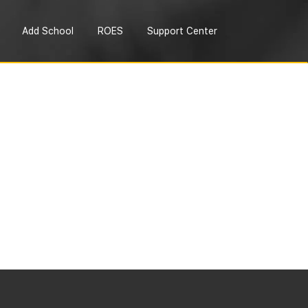
Add School
ROES
Support Center