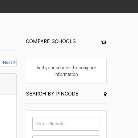
COMPARE SCHOOLS
Next
Add your schools to compare
information
SEARCH BY PINCODE