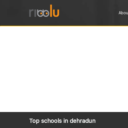
Abou
Top schools in dehradun