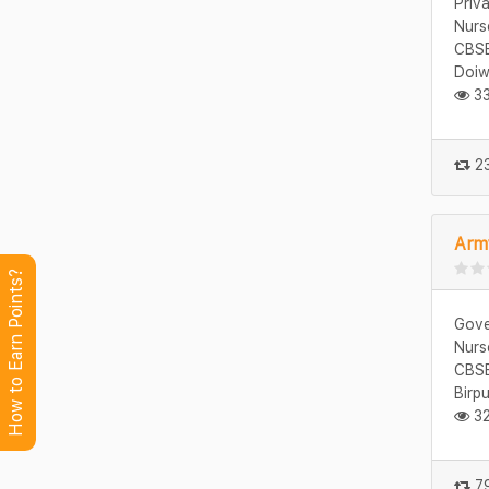
Priv
Nurs
CBSE
Doiw
33
23
Army
How to Earn Points?
Gove
Nurs
CBSE
Birp
32
79