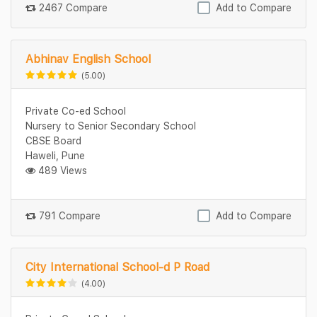
2467 Compare
Add to Compare
Abhinav English School
(5.00)
Private Co-ed School
Nursery to Senior Secondary School
CBSE Board
Haweli, Pune
489 Views
791 Compare
Add to Compare
City International School-d P Road
(4.00)