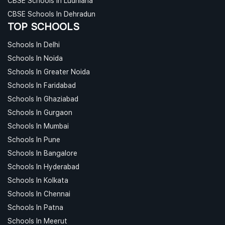
CBSE Schools In Ludhiana
CBSE Schools In Dehradun
TOP SCHOOLS
Schools In Delhi
Schools In Noida
Schools In Greater Noida
Schools In Faridabad
Schools In Ghaziabad
Schools In Gurgaon
Schools In Mumbai
Schools In Pune
Schools In Bangalore
Schools In Hyderabad
Schools In Kolkata
Schools In Chennai
Schools In Patna
Schools In Meerut