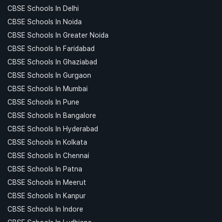
CBSE Schools In Delhi
CBSE Schools In Noida
CBSE Schools In Greater Noida
CBSE Schools In Faridabad
CBSE Schools In Ghaziabad
CBSE Schools In Gurgaon
CBSE Schools In Mumbai
CBSE Schools In Pune
CBSE Schools In Bangalore
CBSE Schools In Hyderabad
CBSE Schools In Kolkata
CBSE Schools In Chennai
CBSE Schools In Patna
CBSE Schools In Meerut
CBSE Schools In Kanpur
CBSE Schools In Indore