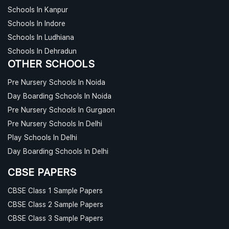
Schools In Kanpur
Schools In Indore
Schools In Ludhiana
Schools In Dehradun
OTHER SCHOOLS
Pre Nursery Schools In Noida
Day Boarding Schools In Noida
Pre Nursery Schools In Gurgaon
Pre Nursery Schools In Delhi
Play Schools In Delhi
Day Boarding Schools In Delhi
CBSE PAPERS
CBSE Class 1 Sample Papers
CBSE Class 2 Sample Papers
CBSE Class 3 Sample Papers