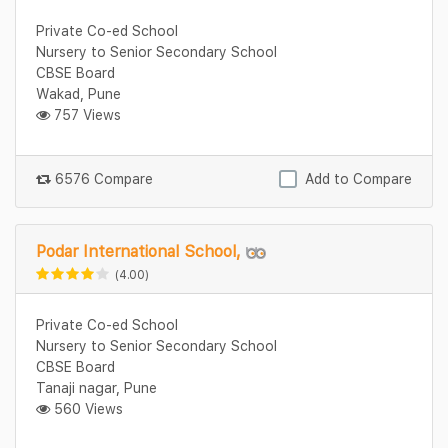
Private Co-ed School
Nursery to Senior Secondary School
CBSE Board
Wakad, Pune
757 Views
6576 Compare
Add to Compare
Podar International School,
(4.00)
Private Co-ed School
Nursery to Senior Secondary School
CBSE Board
Tanaji nagar, Pune
560 Views