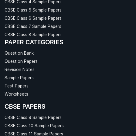
CBSE Class 4 Sample Papers
CBSE Class 5 Sample Papers
CBSE Class 6 Sample Papers
CBSE Class 7 Sample Papers
CBSE Class 8 Sample Papers
PAPER CATEGORIES
Question Bank
Question Papers
Revision Notes
Sample Papers
Test Papers
Worksheets
CBSE PAPERS
CBSE Class 9 Sample Papers
CBSE Class 10 Sample Papers
CBSE Class 11 Sample Papers