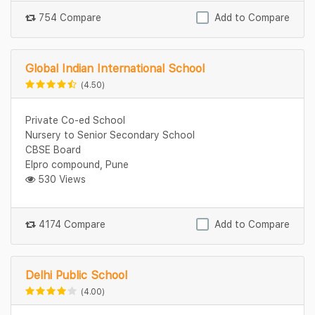
754 Compare
Add to Compare
Global Indian International School
(4.50)
Private Co-ed School
Nursery to Senior Secondary School
CBSE Board
Elpro compound, Pune
530 Views
4174 Compare
Add to Compare
Delhi Public School
(4.00)