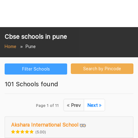
Cbse schools in pune
Home
Pune
Search by Pincode
Filter Schools
101 Schools found
Prev
Next
Page 1 of 11
Akshara International School
(5.00)