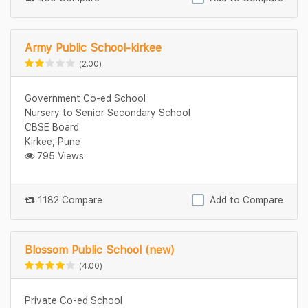
Army Public School-kirkee
(2.00)
Government Co-ed School
Nursery to Senior Secondary School
CBSE Board
Kirkee, Pune
795 Views
1182 Compare
Add to Compare
Blossom Public School (new)
(4.00)
Private Co-ed School