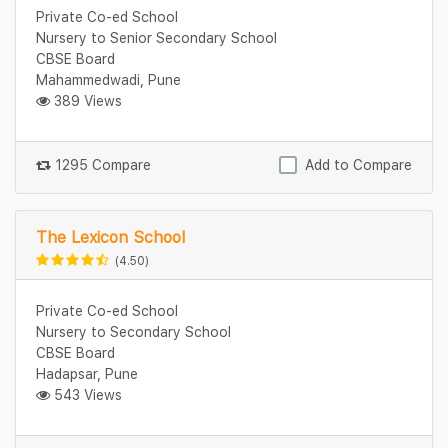
Private Co-ed School
Nursery to Senior Secondary School
CBSE Board
Mahammedwadi, Pune
389 Views
1295 Compare
Add to Compare
The Lexicon School
(4.50)
Private Co-ed School
Nursery to Secondary School
CBSE Board
Hadapsar, Pune
543 Views