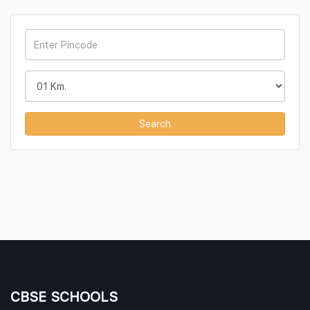
Search
CBSE SCHOOLS