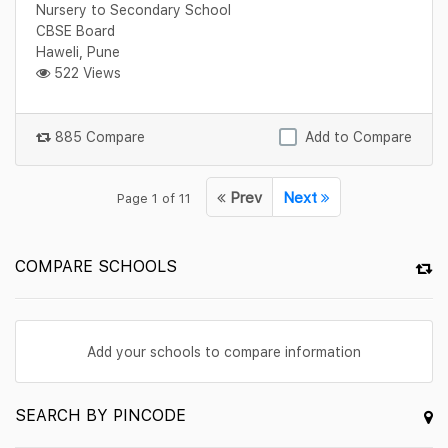
Nursery to Secondary School
CBSE Board
Haweli, Pune
522 Views
885 Compare
Add to Compare
Prev
Next
Page 1 of 11
COMPARE SCHOOLS
Add your schools to compare information
SEARCH BY PINCODE