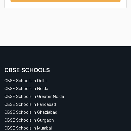
CBSE SCHOOLS
CBSE Schools In Delhi
CBSE Schools In Noida
CBSE Schools In Greater Noida
CBSE Schools In Faridabad
CBSE Schools In Ghaziabad
CBSE Schools In Gurgaon
CBSE Schools In Mumbai