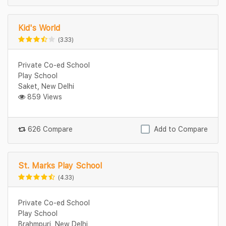
Kid's World
(3.33)
Private Co-ed School
Play School
Saket, New Delhi
859 Views
626 Compare
Add to Compare
St. Marks Play School
(4.33)
Private Co-ed School
Play School
Brahmpuri, New Delhi