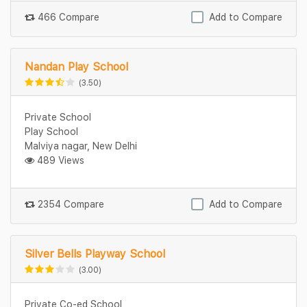
466 Compare
Add to Compare
Nandan Play School
(3.50)
Private School
Play School
Malviya nagar, New Delhi
489 Views
2354 Compare
Add to Compare
Silver Bells Playway School
(3.00)
Private Co-ed School