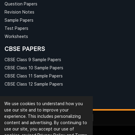
Question Papers
Revision Notes
Sample Papers
Test Papers
Worksheets
CBSE PAPERS
CBSE Class 9 Sample Papers
CBSE Class 10 Sample Papers
CBSE Class 11 Sample Papers
CBSE Class 12 Sample Papers
We use cookies to understand how you
use our site and to improve your
experience. This includes personalizing
content and advertising. By continuing to
use our site, you accept our use of