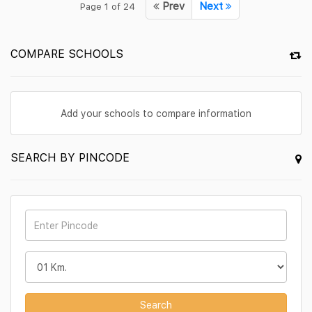
Prev
Next
Page 1 of 24
COMPARE SCHOOLS
Add your schools to compare information
SEARCH BY PINCODE
Search