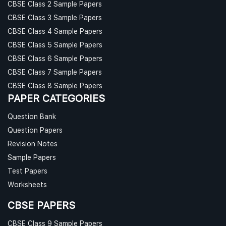
CBSE Class 2 Sample Papers
CBSE Class 3 Sample Papers
CBSE Class 4 Sample Papers
CBSE Class 5 Sample Papers
CBSE Class 6 Sample Papers
CBSE Class 7 Sample Papers
CBSE Class 8 Sample Papers
PAPER CATEGORIES
Question Bank
Question Papers
Revision Notes
Sample Papers
Test Papers
Worksheets
CBSE PAPERS
CBSE Class 9 Sample Papers