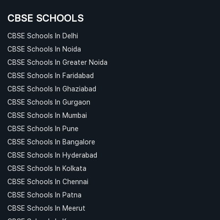
CBSE SCHOOLS
CBSE Schools In Delhi
CBSE Schools In Noida
CBSE Schools In Greater Noida
CBSE Schools In Faridabad
CBSE Schools In Ghaziabad
CBSE Schools In Gurgaon
CBSE Schools In Mumbai
CBSE Schools In Pune
CBSE Schools In Bangalore
CBSE Schools In Hyderabad
CBSE Schools In Kolkata
CBSE Schools In Chennai
CBSE Schools In Patna
CBSE Schools In Meerut