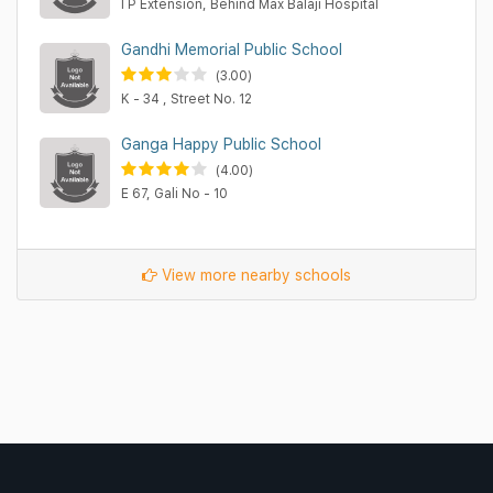
I P Extension, Behind Max Balaji Hospital
Gandhi Memorial Public School
(3.00)
K - 34 , Street No. 12
Ganga Happy Public School
(4.00)
E 67, Gali No - 10
View more nearby schools