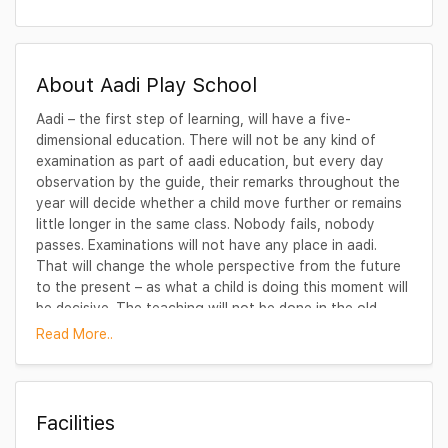
About Aadi Play School
Aadi – the first step of learning, will have a five-
dimensional education. There will not be any kind of
examination as part of aadi education, but every day
observation by the guide, their remarks throughout the
year will decide whether a child move further or remains
little longer in the same class. Nobody fails, nobody
passes. Examinations will not have any place in aadi.
That will change the whole perspective from the future
to the present – as what a child is doing this moment will
be decisive. The teaching will not be done in the old-
fashioned way, because television, computer and other
Read More..
audio-visual aids can do it in a far better way, can bring
the latest information without any problem. The teacher
will only be a guide to show the right channel, to show
how to use the computer, to find the latest information
Facilities
for the children.