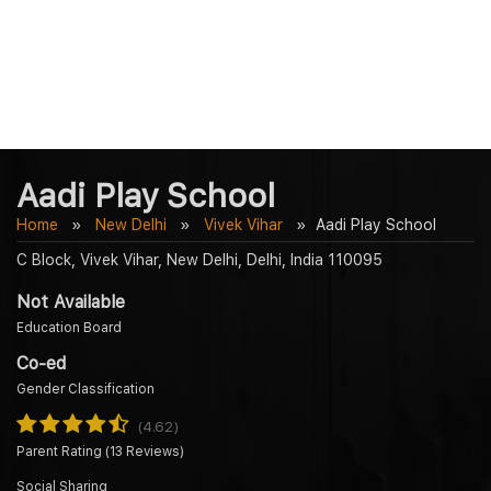
Aadi Play School
Home
New Delhi
Vivek Vihar
Aadi Play School
C Block, Vivek Vihar, New Delhi, Delhi, India 110095
Not Available
Education Board
Co-ed
Gender Classification
(4.62)
Parent Rating (13 Reviews)
Social Sharing