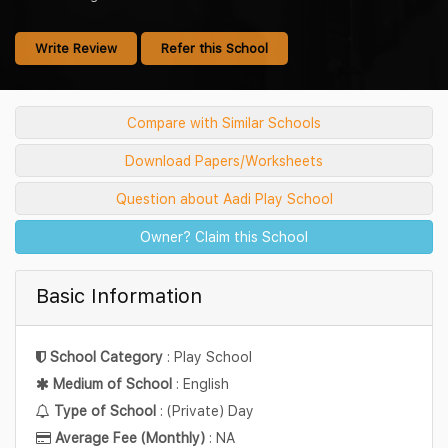
Write Review
Refer this School
Compare with Similar Schools
Download Papers/Worksheets
Question about Aadi Play School
Owner? Claim this School
Basic Information
School Category
: Play School
Medium of School
: English
Type of School
: (Private) Day
Average Fee (Monthly)
: NA