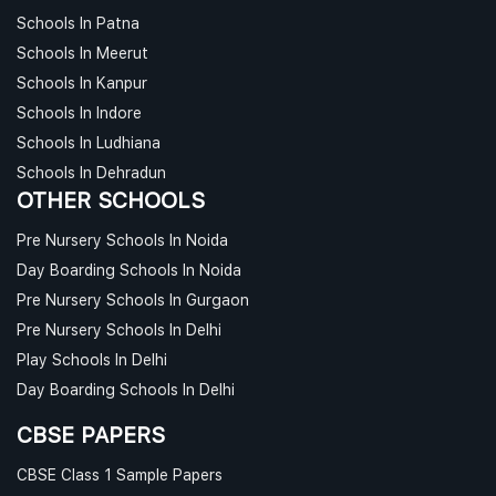
Schools In Patna
Schools In Meerut
Schools In Kanpur
Schools In Indore
Schools In Ludhiana
Schools In Dehradun
OTHER SCHOOLS
Pre Nursery Schools In Noida
Day Boarding Schools In Noida
Pre Nursery Schools In Gurgaon
Pre Nursery Schools In Delhi
Play Schools In Delhi
Day Boarding Schools In Delhi
CBSE PAPERS
CBSE Class 1 Sample Papers