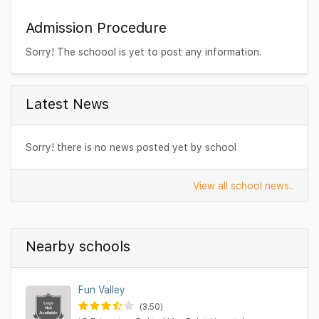
Admission Procedure
Sorry! The schoool is yet to post any information.
Latest News
Sorry! there is no news posted yet by school
View all school news..
Nearby schools
Fun Valley
(3.50)