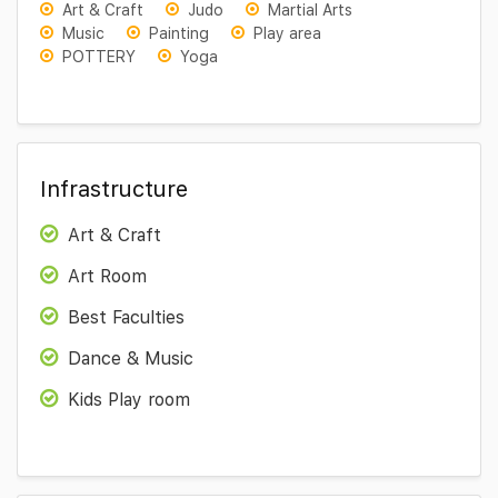
Art & Craft
Judo
Martial Arts
Music
Painting
Play area
POTTERY
Yoga
Infrastructure
Art & Craft
Art Room
Best Faculties
Dance & Music
Kids Play room