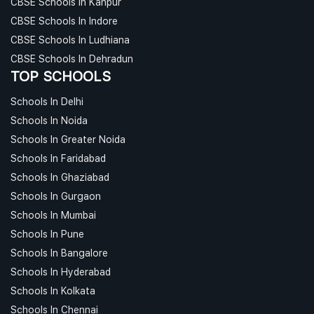
CBSE Schools In Kanpur
CBSE Schools In Indore
CBSE Schools In Ludhiana
CBSE Schools In Dehradun
TOP SCHOOLS
Schools In Delhi
Schools In Noida
Schools In Greater Noida
Schools In Faridabad
Schools In Ghaziabad
Schools In Gurgaon
Schools In Mumbai
Schools In Pune
Schools In Bangalore
Schools In Hyderabad
Schools In Kolkata
Schools In Chennai