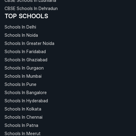
CBSE Schools In Ludhiana
CBSE Schools In Dehradun
TOP SCHOOLS
Schools In Delhi
Schools In Noida
Schools In Greater Noida
Schools In Faridabad
Schools In Ghaziabad
Schools In Gurgaon
Schools In Mumbai
Schools In Pune
Schools In Bangalore
Schools In Hyderabad
Schools In Kolkata
Schools In Chennai
Schools In Patna
Schools In Meerut