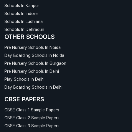
Schools In Kanpur
Schools In Indore
Schools In Ludhiana
Schools In Dehradun
OTHER SCHOOLS
Pre Nursery Schools In Noida
Day Boarding Schools In Noida
Pre Nursery Schools In Gurgaon
Pre Nursery Schools In Delhi
Play Schools In Delhi
Day Boarding Schools In Delhi
CBSE PAPERS
CBSE Class 1 Sample Papers
CBSE Class 2 Sample Papers
CBSE Class 3 Sample Papers