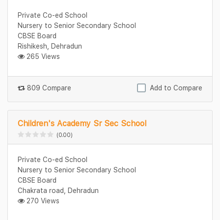
Private Co-ed School
Nursery to Senior Secondary School
CBSE Board
Rishikesh, Dehradun
265 Views
809 Compare
Add to Compare
Children's Academy Sr Sec School
(0.00)
Private Co-ed School
Nursery to Senior Secondary School
CBSE Board
Chakrata road, Dehradun
270 Views