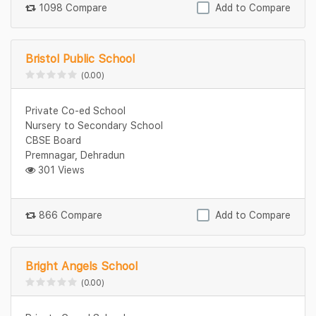
1098 Compare
Add to Compare
Bristol Public School
(0.00)
Private Co-ed School
Nursery to Secondary School
CBSE Board
Premnagar, Dehradun
301 Views
866 Compare
Add to Compare
Bright Angels School
(0.00)