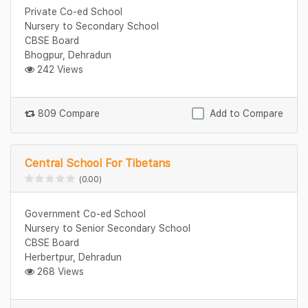
Private Co-ed School
Nursery to Secondary School
CBSE Board
Bhogpur, Dehradun
242 Views
809 Compare
Add to Compare
Central School For Tibetans
(0.00)
Government Co-ed School
Nursery to Senior Secondary School
CBSE Board
Herbertpur, Dehradun
268 Views