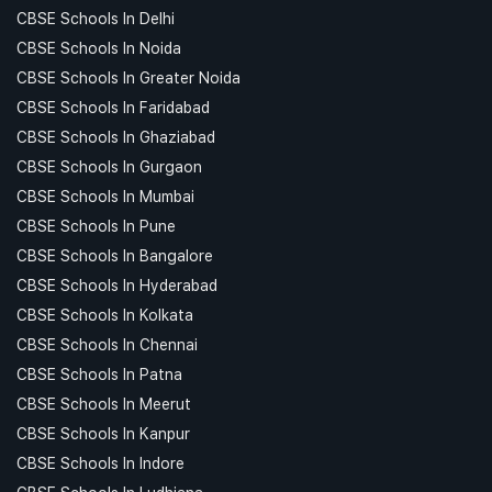
CBSE Schools In Delhi
CBSE Schools In Noida
CBSE Schools In Greater Noida
CBSE Schools In Faridabad
CBSE Schools In Ghaziabad
CBSE Schools In Gurgaon
CBSE Schools In Mumbai
CBSE Schools In Pune
CBSE Schools In Bangalore
CBSE Schools In Hyderabad
CBSE Schools In Kolkata
CBSE Schools In Chennai
CBSE Schools In Patna
CBSE Schools In Meerut
CBSE Schools In Kanpur
CBSE Schools In Indore