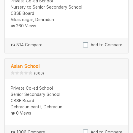
Private Co-ed School
Nursery to Senior Secondary School
CBSE Board
Vikas nagar, Dehradun
260 Views
814 Compare
Add to Compare
Asian School
(0.00)
Private Co-ed School
Senior Secondary School
CBSE Board
Dehradun cantt, Dehradun
0 Views
1006 Compare
Add to Compare