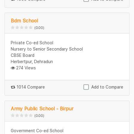
Bdm School
(0.00)
Private Co-ed School
Nursery to Senior Secondary School
CBSE Board
Herbertpur, Dehradun
274 Views
1014 Compare
Add to Compare
Army Public School - Birpur
(0.00)
Government Co-ed School