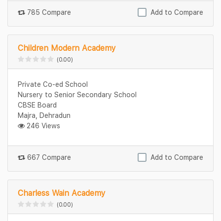
785 Compare
Add to Compare
Children Modern Academy
(0.00)
Private Co-ed School
Nursery to Senior Secondary School
CBSE Board
Majra, Dehradun
246 Views
667 Compare
Add to Compare
Charless Wain Academy
(0.00)