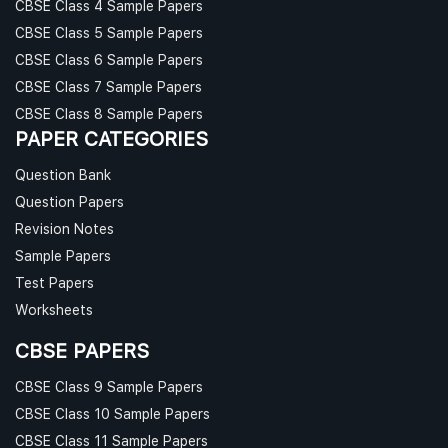
CBSE Class 4 Sample Papers
CBSE Class 5 Sample Papers
CBSE Class 6 Sample Papers
CBSE Class 7 Sample Papers
CBSE Class 8 Sample Papers
PAPER CATEGORIES
Question Bank
Question Papers
Revision Notes
Sample Papers
Test Papers
Worksheets
CBSE PAPERS
CBSE Class 9 Sample Papers
CBSE Class 10 Sample Papers
CBSE Class 11 Sample Papers