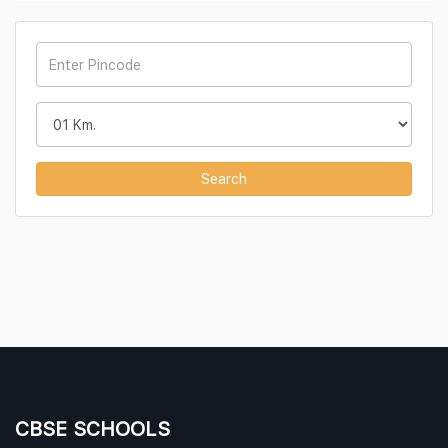
Search
CBSE SCHOOLS