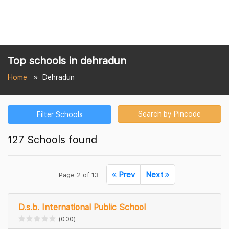
Top schools in dehradun
Home
Dehradun
Search by Pincode
Filter Schools
127 Schools found
Prev
Next
Page 2 of 13
D.s.b. International Public School
(0.00)