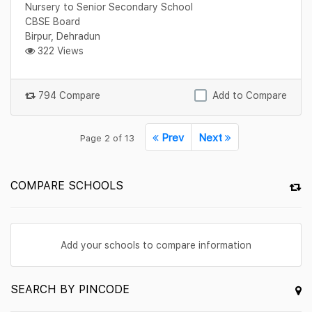
Nursery to Senior Secondary School
CBSE Board
Birpur, Dehradun
322 Views
794 Compare
Add to Compare
Prev
Next
Page 2 of 13
COMPARE SCHOOLS
Add your schools to compare information
SEARCH BY PINCODE