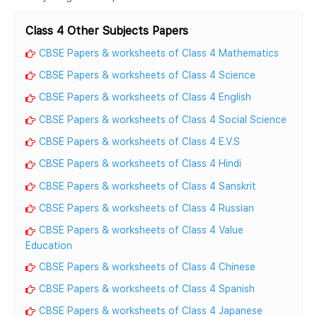
Class 4 Other Subjects Papers
CBSE Papers & worksheets of Class 4 Mathematics
CBSE Papers & worksheets of Class 4 Science
CBSE Papers & worksheets of Class 4 English
CBSE Papers & worksheets of Class 4 Social Science
CBSE Papers & worksheets of Class 4 E.V.S
CBSE Papers & worksheets of Class 4 Hindi
CBSE Papers & worksheets of Class 4 Sanskrit
CBSE Papers & worksheets of Class 4 Russian
CBSE Papers & worksheets of Class 4 Value
Education
CBSE Papers & worksheets of Class 4 Chinese
CBSE Papers & worksheets of Class 4 Spanish
CBSE Papers & worksheets of Class 4 Japanese