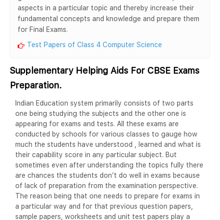
aspects in a particular topic and thereby increase their
fundamental concepts and knowledge and prepare them
for Final Exams.
Test Papers of Class 4 Computer Science
Supplementary Helping Aids For CBSE Exams
Preparation.
Indian Education system primarily consists of two parts
one being studying the subjects and the other one is
appearing for exams and tests. All these exams are
conducted by schools for various classes to gauge how
much the students have understood , learned and what is
their capability score in any particular subject. But
sometimes even after understanding the topics fully there
are chances the students don’t do well in exams because
of lack of preparation from the examination perspective.
The reason being that one needs to prepare for exams in
a particular way and for that previous question papers,
sample papers, worksheets and unit test papers play a