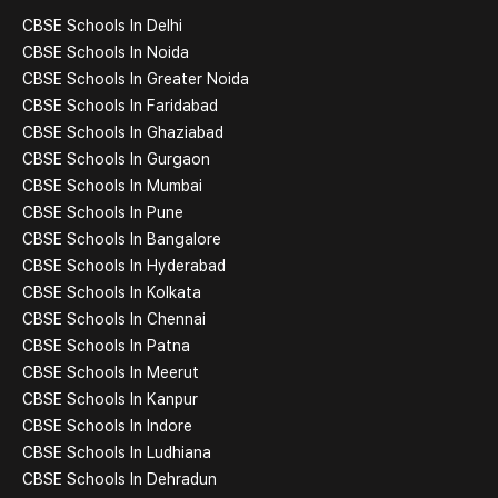
CBSE Schools In Delhi
CBSE Schools In Noida
CBSE Schools In Greater Noida
CBSE Schools In Faridabad
CBSE Schools In Ghaziabad
CBSE Schools In Gurgaon
CBSE Schools In Mumbai
CBSE Schools In Pune
CBSE Schools In Bangalore
CBSE Schools In Hyderabad
CBSE Schools In Kolkata
CBSE Schools In Chennai
CBSE Schools In Patna
CBSE Schools In Meerut
CBSE Schools In Kanpur
CBSE Schools In Indore
CBSE Schools In Ludhiana
CBSE Schools In Dehradun