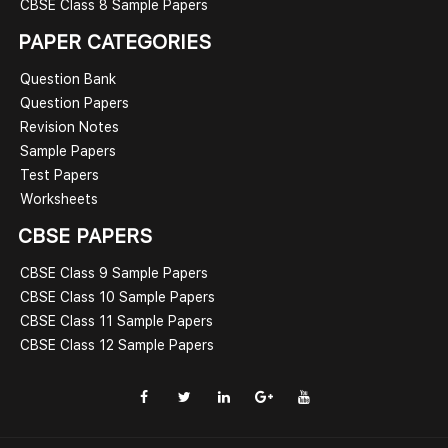
CBSE Class 8 Sample Papers
PAPER CATEGORIES
Question Bank
Question Papers
Revision Notes
Sample Papers
Test Papers
Worksheets
CBSE PAPERS
CBSE Class 9 Sample Papers
CBSE Class 10 Sample Papers
CBSE Class 11 Sample Papers
CBSE Class 12 Sample Papers