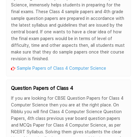
Science, immensely helps students in preparing for the
final exams. These Class 4 sample papers and 4th grade
sample question papers are prepared in accordance with
the latest syllabus and guidelines that are issued by the
central board. If one wants to have a clear idea of how
the final exam papers would be in terms of level of
difficulty, time and other aspects then, all students must
make sure that they do sample papers once their course
revision is finished.
Sample Papers of Class 4 Computer Science
Question Papers of Class 4
If you are looking for CBSE Question Papers for Class 4
Computer Science then you are at the right place. On
Ribblu you will find Class 4 Computer Science Question
Papers, 4th class previous year board question papers
and MCQs Paper for Class 4 Computer Science, as per
NCERT Syllabus. Solving them gives students the clear