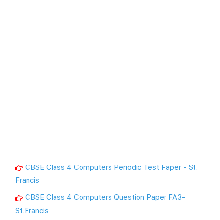
CBSE Class 4 Computers Periodic Test Paper - St.
Francis
CBSE Class 4 Computers Question Paper FA3-
St.Francis