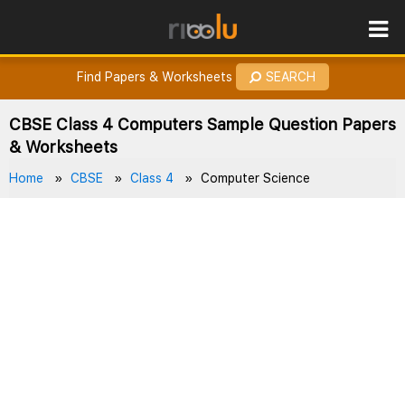
ROES
How to Earn Points?
Find Papers & Worksheets
SEARCH
CBSE Class 4 Computers Sample Question Papers
& Worksheets
Home
CBSE
Class 4
Computer Science