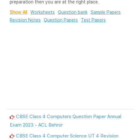
preparation then you are at the right place.
Show All
Worksheets
Question bank
Sample Papers
Revision Notes
Question Papers
Test Papers
CBSE Class 4 Computers Question Paper Annual
Exam 2023 - ACL Behror
CBSE Class 4 Computer Science UT 4 Revision