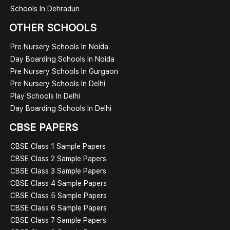
Schools In Dehradun
OTHER SCHOOLS
Pre Nursery Schools In Noida
Day Boarding Schools In Noida
Pre Nursery Schools In Gurgaon
Pre Nursery Schools In Delhi
Play Schools In Delhi
Day Boarding Schools In Delhi
CBSE PAPERS
CBSE Class 1 Sample Papers
CBSE Class 2 Sample Papers
CBSE Class 3 Sample Papers
CBSE Class 4 Sample Papers
CBSE Class 5 Sample Papers
CBSE Class 6 Sample Papers
CBSE Class 7 Sample Papers