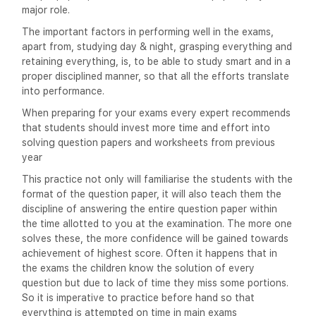
major role.
The important factors in performing well in the exams,
apart from, studying day & night, grasping everything and
retaining everything, is, to be able to study smart and in a
proper disciplined manner, so that all the efforts translate
into performance.
When preparing for your exams every expert recommends
that students should invest more time and effort into
solving question papers and worksheets from previous
year
This practice not only will familiarise the students with the
format of the question paper, it will also teach them the
discipline of answering the entire question paper within
the time allotted to you at the examination. The more one
solves these, the more confidence will be gained towards
achievement of highest score. Often it happens that in
the exams the children know the solution of every
question but due to lack of time they miss some portions.
So it is imperative to practice before hand so that
everything is attempted on time in main exams