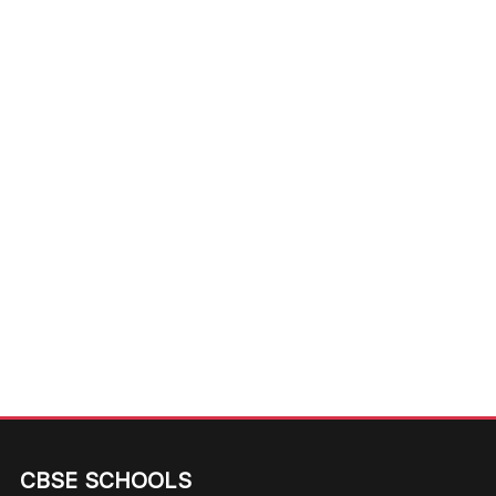
CBSE SCHOOLS