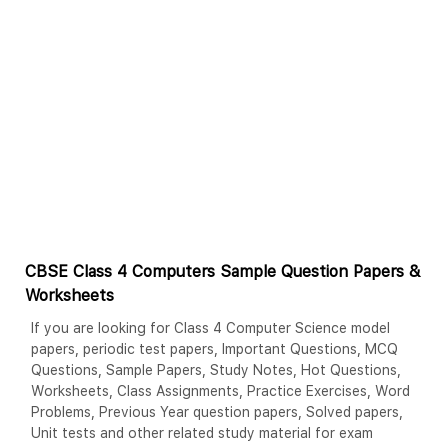
CBSE Class 4 Computers Sample Question Papers &
Worksheets
If you are looking for Class 4 Computer Science model
papers, periodic test papers, Important Questions, MCQ
Questions, Sample Papers, Study Notes, Hot Questions,
Worksheets, Class Assignments, Practice Exercises, Word
Problems, Previous Year question papers, Solved papers,
Unit tests and other related study material for exam