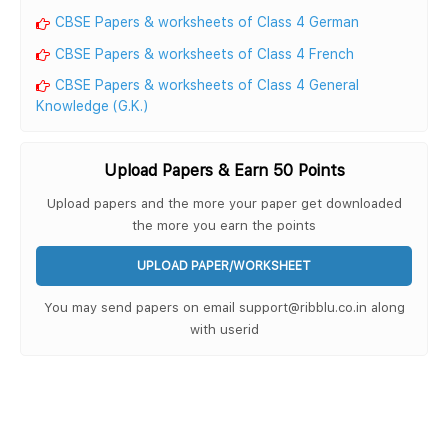
CBSE Papers & worksheets of Class 4 German
CBSE Papers & worksheets of Class 4 French
CBSE Papers & worksheets of Class 4 General
Knowledge (G.K.)
Upload Papers & Earn 50 Points
Upload papers and the more your paper get downloaded
the more you earn the points
UPLOAD PAPER/WORKSHEET
You may send papers on email support@ribblu.co.in along
with userid