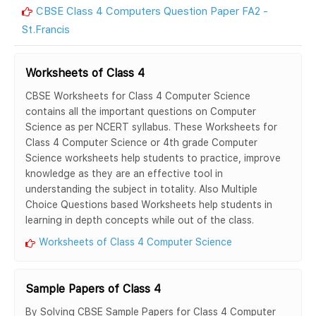
CBSE Class 4 Computers Question Paper FA2 -
St.Francis
Worksheets of Class 4
CBSE Worksheets for Class 4 Computer Science
contains all the important questions on Computer
Science as per NCERT syllabus. These Worksheets for
Class 4 Computer Science or 4th grade Computer
Science worksheets help students to practice, improve
knowledge as they are an effective tool in
understanding the subject in totality. Also Multiple
Choice Questions based Worksheets help students in
learning in depth concepts while out of the class.
Worksheets of Class 4 Computer Science
Sample Papers of Class 4
By Solving CBSE Sample Papers for Class 4 Computer