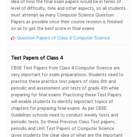
idea of how the final exam papers would be in terms of
level of difficulty, time and other aspects, so all students
must attempt as many Computer Science Question
Papers as possible once their course revision is finished
so as to get the best score in final exams
Question Papers of Class 4 Computer Science
Test Papers of Class 4
CBSE Test Papers from Class 4 Computer Science are
very important for exam preparations. Students need to
practice these practice test papers of class 4th and
periodic and assessment unit tests of grade 4th while
preparing for final exams. Practicing these Test Papers
will enable students to identify important topics of
chapters for preparing final exams. As per CBSE
Guidelines schools need to conduct weekly tests and
periodic tests. So these Previous Class Test papers,
periodic and Unit Test Papers of Computer Science
gives students the clear idea of what are the important