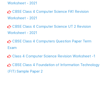
Worksheet - 2021
CBSE Class 4 Computer Science FA1 Revision
Worksheet - 2021
CBSE Class 4 Computer Science UT 2 Revision
Worksheet - 2021
CBSE Class 4 Computers Question Paper Term
Exam
Class 4 Computer Science Revision Worksheet -1
CBSE Class 4 Foundation of Information Technology
(FIT) Sample Paper 2