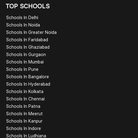
TOP SCHOOLS
Schools In Delhi
Schools In Noida
Schools In Greater Noida
Schools In Faridabad
Schools In Ghaziabad
Schools In Gurgaon
Schools In Mumbai
Schools In Pune
Schools In Bangalore
Schools In Hyderabad
Schools In Kolkata
Schools In Chennai
Schools In Patna
Schools In Meerut
Schools In Kanpur
Schools In Indore
Schools In Ludhiana