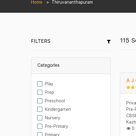
Home
Thiruvananthapuram
115 S
FILTERS
Categories
A J 
Play
Prep
Preschool
Priv
Kindergarten
Pre-
CBSE
Nursery
Kazh
Pre-Primary
0 
Primary