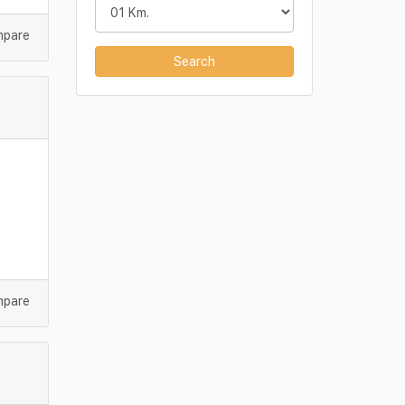
mpare
Search
mpare