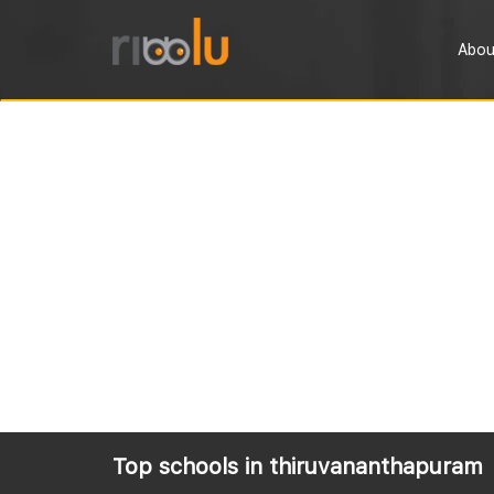
Abou
Top schools in thiruvananthapuram