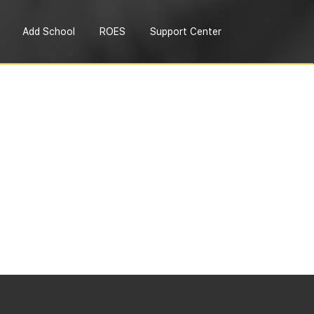
Add School
ROES
Support Center