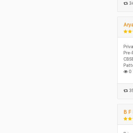
34
Ary
Priv
Pre-
CBSE
Patt
0 
35
B F 