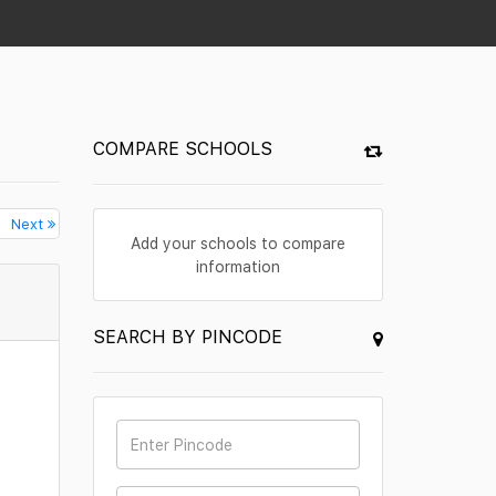
COMPARE SCHOOLS
Next
Add your schools to compare
information
SEARCH BY PINCODE