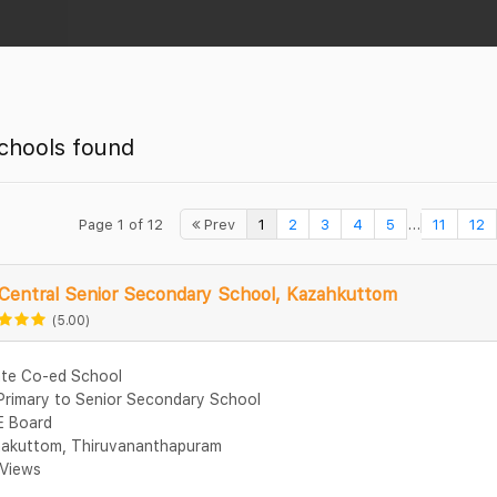
chools found
...
Page 1 of 12
Prev
1
2
3
4
5
11
12
Central Senior Secondary School, Kazahkuttom
(5.00)
ate Co-ed School
Primary to Senior Secondary School
 Board
akuttom, Thiruvananthapuram
Views