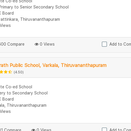
ate Co-ed School
Primary to Senior Secondary School
 Board
attinkara, Thiruvananthapuram
Views
00 Compare
0 Views
Add to Co
ath Public School, Varkala, Thiruvananthapuram
(4.50)
ate Co-ed School
ery to Secondary School
 Board
ala, Thiruvananthapuram
Views
1 Compare
0 Views
Add to Co