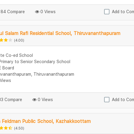
84 Compare
0 Views
Add to Co
l Salam Rafi Residential School, Thiruvananthapuram
(4.00)
ate Co-ed School
Primary to Senior Secondary School
 Board
uvananthapuram, Thiruvananthapuram
Views
3 Compare
0 Views
Add to Co
n Feldman Public School, Kazhakkoottam
(4.50)