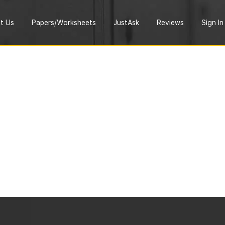
t Us
Papers/Worksheets
JustAsk
Reviews
Sign In