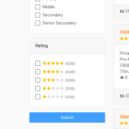
Middle
31
Secondary
Senior Secondary
Abdu
Rating
Priv
Pre-
(5.00)
CBSE
Thir
(4.00)
0 
(3.00)
(2.00)
33
(1.00)
Ala
Submit