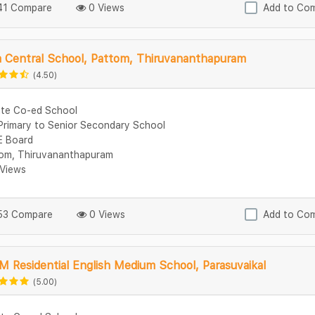
1 Compare
0 Views
Add to Co
a Central School, Pattom, Thiruvananthapuram
(4.50)
ate Co-ed School
Primary to Senior Secondary School
 Board
om, Thiruvananthapuram
Views
3 Compare
0 Views
Add to Co
M Residential English Medium School, Parasuvaikal
(5.00)