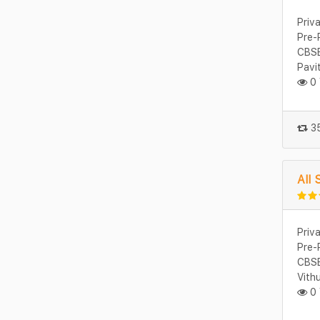
Priv
Pre-
CBSE
Pavi
0 
35
All 
Priv
Pre-
CBSE
Vith
0 