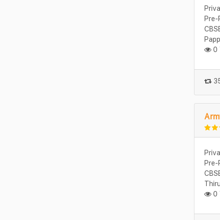
Priv
Pre-
CBSE
Papp
0 
35
Arm
Priv
Pre-
CBSE
Thir
0 