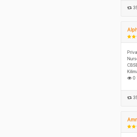
35
Alph
Priv
Nurs
CBSE
Kili
0 
35
Amr