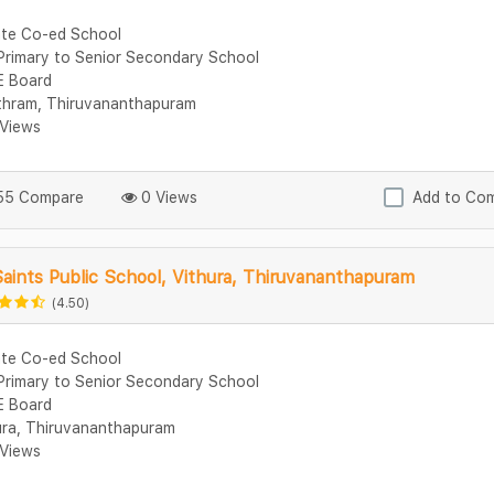
ate Co-ed School
Primary to Senior Secondary School
 Board
thram, Thiruvananthapuram
Views
5 Compare
0 Views
Add to Co
Saints Public School, Vithura, Thiruvananthapuram
(4.50)
ate Co-ed School
Primary to Senior Secondary School
 Board
ura, Thiruvananthapuram
Views