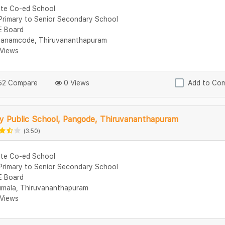
ate Co-ed School
Primary to Senior Secondary School
 Board
anamcode, Thiruvananthapuram
Views
2 Compare
0 Views
Add to Co
y Public School, Pangode, Thiruvananthapuram
(3.50)
ate Co-ed School
Primary to Senior Secondary School
 Board
umala, Thiruvananthapuram
Views