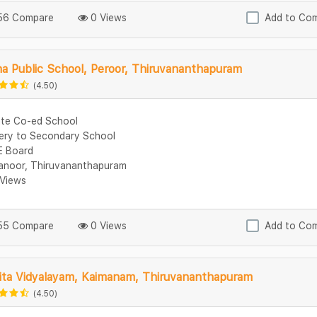
6 Compare
0 Views
Add to Co
a Public School, Peroor, Thiruvananthapuram
(4.50)
ate Co-ed School
ery to Secondary School
 Board
manoor, Thiruvananthapuram
Views
5 Compare
0 Views
Add to Co
ita Vidyalayam, Kaimanam, Thiruvananthapuram
(4.50)