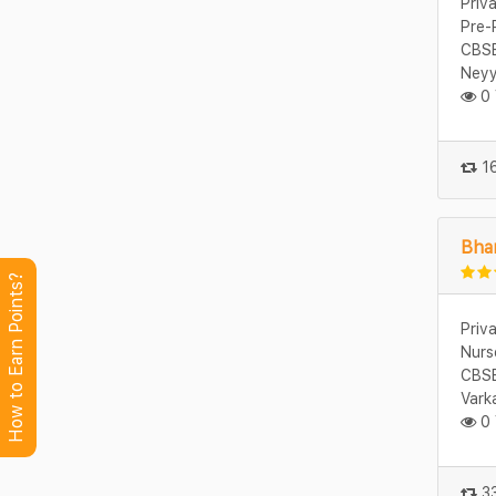
Priv
Pre-
CBSE
Neyy
0 
16
Bhar
How to Earn Points?
Priv
Nurs
CBSE
Vark
0 
33