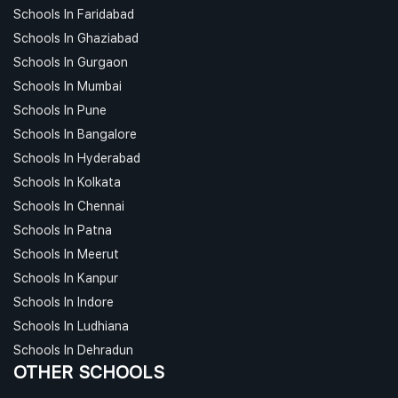
Schools In Faridabad
Schools In Ghaziabad
Schools In Gurgaon
Schools In Mumbai
Schools In Pune
Schools In Bangalore
Schools In Hyderabad
Schools In Kolkata
Schools In Chennai
Schools In Patna
Schools In Meerut
Schools In Kanpur
Schools In Indore
Schools In Ludhiana
Schools In Dehradun
OTHER SCHOOLS