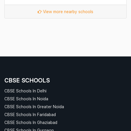
View more nearby schools
CBSE SCHOOLS
CBSE Schools In Delhi
CBSE Schools In Noida
CBSE Schools In Greater Noida
CBSE Schools In Faridabad
CBSE Schools In Ghaziabad
CBSE Schools In Gurgaon