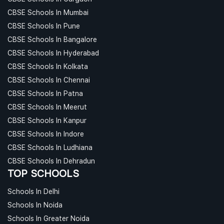
CBSE Schools In Mumbai
CBSE Schools In Pune
CBSE Schools In Bangalore
CBSE Schools In Hyderabad
CBSE Schools In Kolkata
CBSE Schools In Chennai
CBSE Schools In Patna
CBSE Schools In Meerut
CBSE Schools In Kanpur
CBSE Schools In Indore
CBSE Schools In Ludhiana
CBSE Schools In Dehradun
TOP SCHOOLS
Schools In Delhi
Schools In Noida
Schools In Greater Noida