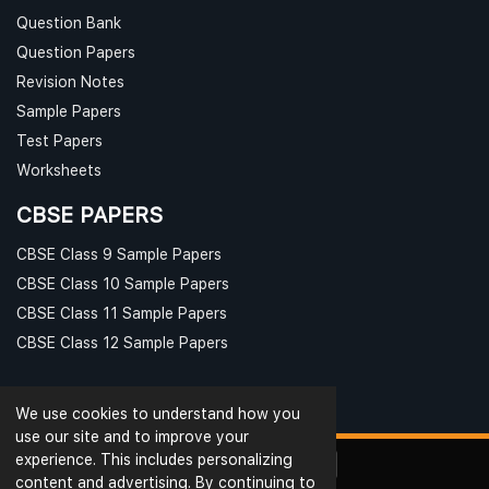
Question Bank
Question Papers
Revision Notes
Sample Papers
Test Papers
Worksheets
CBSE PAPERS
CBSE Class 9 Sample Papers
CBSE Class 10 Sample Papers
CBSE Class 11 Sample Papers
CBSE Class 12 Sample Papers
We use cookies to understand how you
use our site and to improve your
experience. This includes personalizing
content and advertising. By continuing to