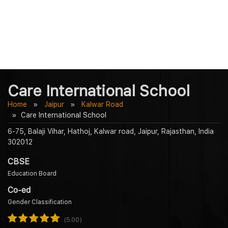
Care International School
Home
Jaipur
Kalwar Road
Care International School
6-75, Balaji Vihar, Hathoj, Kalwar road, Jaipur, Rajasthan, India
302012
CBSE
Education Board
Co-ed
Gender Classification
(5.00)