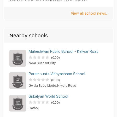
View all school news..
Nearby schools
Maheshwari Public School - Kalwar Road
(0.00)
Near Sushant City
Paramounts Vidhyashram School
(0.00)
Gwala Baba Mode,Niwaru Road
Srikalyan World School
(0.00)
Hathoj