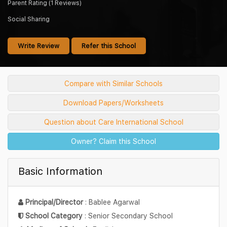
Parent Rating (1 Reviews)
Social Sharing
Write Review
Refer this School
Compare with Similar Schools
Download Papers/Worksheets
Question about Care International School
Owner? Claim this School
Basic Information
Principal/Director
: Bablee Agarwal
School Category
: Senior Secondary School