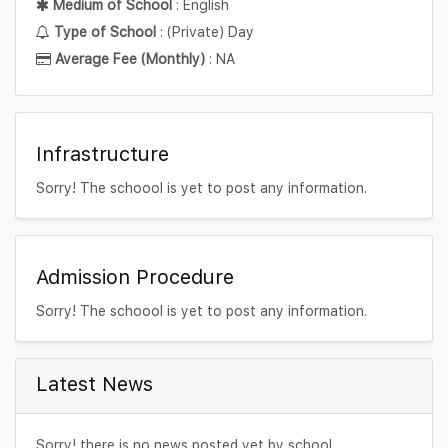
Medium of School
: English
Type of School
: (Private) Day
Average Fee (Monthly)
: NA
Infrastructure
Sorry! The schoool is yet to post any information.
Admission Procedure
Sorry! The schoool is yet to post any information.
Latest News
Sorry! there is no news posted yet by school