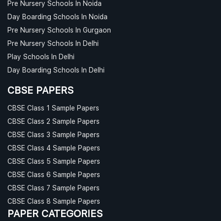
Pre Nursery Schools In Noida
Day Boarding Schools In Noida
Pre Nursery Schools In Gurgaon
Pre Nursery Schools In Delhi
Play Schools In Delhi
Day Boarding Schools In Delhi
CBSE PAPERS
CBSE Class 1 Sample Papers
CBSE Class 2 Sample Papers
CBSE Class 3 Sample Papers
CBSE Class 4 Sample Papers
CBSE Class 5 Sample Papers
CBSE Class 6 Sample Papers
CBSE Class 7 Sample Papers
CBSE Class 8 Sample Papers
PAPER CATEGORIES