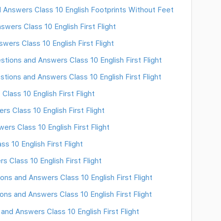
 Answers Class 10 English Footprints Without Feet
wers Class 10 English First Flight
wers Class 10 English First Flight
stions and Answers Class 10 English First Flight
stions and Answers Class 10 English First Flight
lass 10 English First Flight
 Class 10 English First Flight
rs Class 10 English First Flight
 10 English First Flight
 Class 10 English First Flight
ns and Answers Class 10 English First Flight
ns and Answers Class 10 English First Flight
and Answers Class 10 English First Flight