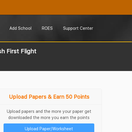
Add School
ROES
Support Center
 First Flight
Upload Papers & Earn 50 Points
Upload papers and the more your paper get
downloaded the more you earn the points
Upload Paper/Worksheet