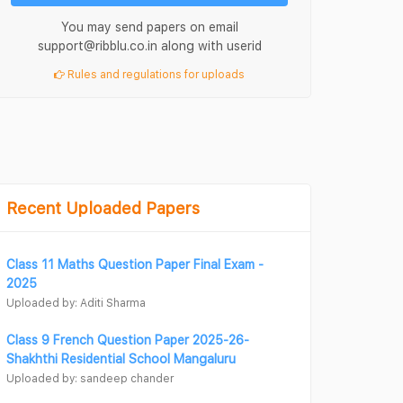
You may send papers on email
support@ribblu.co.in along with userid
Rules and regulations for uploads
Recent Uploaded Papers
Class 11 Maths Question Paper Final Exam -
2025
Uploaded by: Aditi Sharma
Class 9 French Question Paper 2025-26-
Shakhthi Residential School Mangaluru
Uploaded by: sandeep chander