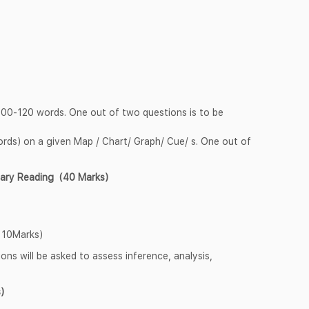
 100-120 words. One out of two questions is to be
rds) on a given Map / Chart/ Graph/ Cue/ s. One out of
tary Reading (40 Marks)
 10Marks)
ns will be asked to assess inference, analysis,
)