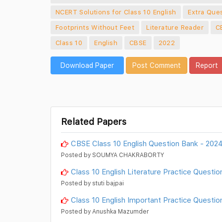
NCERT Solutions for Class 10 English
Extra Ques
Footprints Without Feet
Literature Reader
C
Class 10
English
CBSE
2022
Download Paper
Post Comment
Report
Related Papers
CBSE Class 10 English Question Bank - 202
Posted by SOUMYA CHAKRABORTY
Class 10 English Literature Practice Questio
Posted by stuti bajpai
Class 10 English Important Practice Questio
Posted by Anushka Mazumder