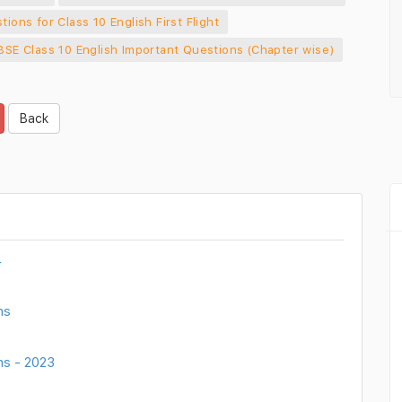
tions for Class 10 English First Flight
BSE Class 10 English Important Questions (Chapter wise)
Back
4
ns
ns - 2023