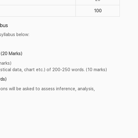
100
abus
syllabus below:
(20 Marks)
marks)
stical data, chart etc.) of 200-250 words. (10 marks)
ds)
ns will be asked to assess inference, analysis,