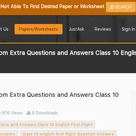
Not Able To Find Desired Paper or Worksheet
SEARCH
t Us
Papers/Worksheets
JustAsk
Reviews
Sign In
 Extra Questions and Answers Class 10 English
om Extra Questions and Answers Class 10
976 Views
9 Downloads
ons and Answers Class 10 English First Flight
 Answers
class 10 english first flight Question Answers