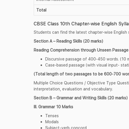
Total
CBSE Class 10th Chapter-wise English Syll
Students can find the latest chapter-wise English 
Section A – Reading Skills (20 marks)
Reading Comprehension through Unseen Passage 
Discursive passage of 400-450 words. (10 
Case-based passage (with visual input- stati
(Total length of two passages to be 600-700 wor
Multiple Choice Questions / Objective Type Questio
interpretation, evaluation and vocabulary.
Section B – Grammar and Writing Skills (20 marks)
III. Grammar 10 Marks
Tenses
Modals
Subject-verb concord