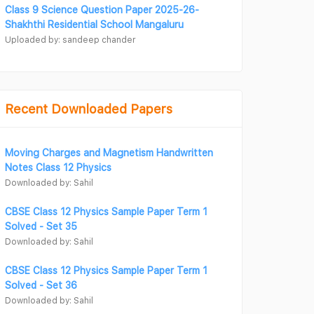
Class 9 Science Question Paper 2025-26-
Shakhthi Residential School Mangaluru
Uploaded by: sandeep chander
Recent Downloaded Papers
Moving Charges and Magnetism Handwritten
Notes Class 12 Physics
Downloaded by: Sahil
CBSE Class 12 Physics Sample Paper Term 1
Solved - Set 35
Downloaded by: Sahil
CBSE Class 12 Physics Sample Paper Term 1
Solved - Set 36
Downloaded by: Sahil