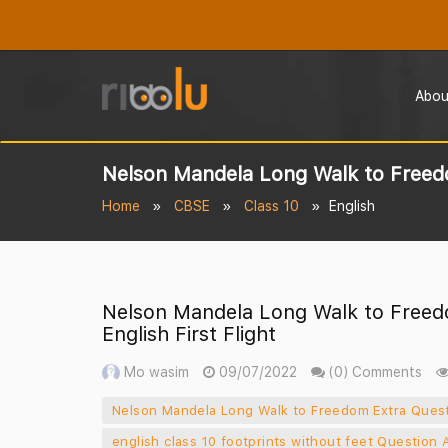
Abou
Nelson Mandela Long Walk to Freedom
Home
CBSE
Class 10
English
Nelson Mandela Long Walk to Freed
English First Flight
Mo wasim
09/07/2022
(0) Comments
Nelson Mandela Long Walk to Freedom Extra Questi
english class 10 footprints without feet Question