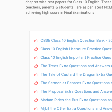
chapter wise test papers for Class 10 English. These
teachers, parents & students, are as per latest NC
achieving high score in Final Examinations
CBSE Class 10 English Question Bank - 2
Class 10 English Literature Practice Ques
Class 10 English Important Practice Ques
The Trees Extra Questions and Answers Cla
The Tale of Custard the Dragon Extra Ques
The Sermon at Benares Extra Questions an
The Proposal Extra Questions and Answers 
Madam Rides the Bus Extra Questions and 
Mijbil the Otter Extra Questions and Answe