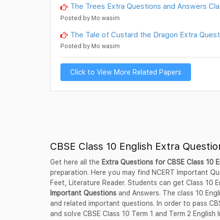
The Trees Extra Questions and Answers Class
Posted by Mo wasim
The Tale of Custard the Dragon Extra Questi
Posted by Mo wasim
Click to View More Related Papers
CBSE Class 10 English Extra Questi
Get here all the
Extra Questions for CBSE Class 10 E
preparation. Here you may find NCERT Important Ques
Feet, Literature Reader. Students can get Class 10
Important Questions
and Answers. The class 10 Engli
and related important questions. In order to pass C
and solve CBSE Class 10 Term 1 and Term 2 English I