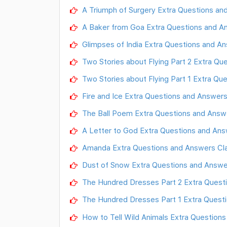
A Triumph of Surgery Extra Questions and
A Baker from Goa Extra Questions and Ans
Glimpses of India Extra Questions and Ans
Two Stories about Flying Part 2 Extra Que
Two Stories about Flying Part 1 Extra Que
Fire and Ice Extra Questions and Answers C
The Ball Poem Extra Questions and Answers
A Letter to God Extra Questions and Answe
Amanda Extra Questions and Answers Class
Dust of Snow Extra Questions and Answers
The Hundred Dresses Part 2 Extra Questio
The Hundred Dresses Part 1 Extra Questio
How to Tell Wild Animals Extra Questions 