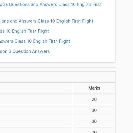
ra Questions and Answers Class 10 English First
ons and Answers Class 10 English First Flight
 10 English First Flight
swers Class 10 English First Flight
sson 3 Question Answers
Marks
20
30
30
20