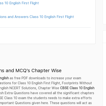
 10 English First Flight
ons and Answers Class 10 English First Flight
ons and MCQ's Chapter Wise
nglish
as free PDF downloads to increase your exam
tions for Class 10 English First Flight, Footprints Without
 English NCERT Solutions, Chapter Wise
CBSE Class 10 English
sh Extra Questions have covered all the significant chapters
BSE Class 10 exam the students needs to make extra efforts
mportant Questions given here. These questions will act as