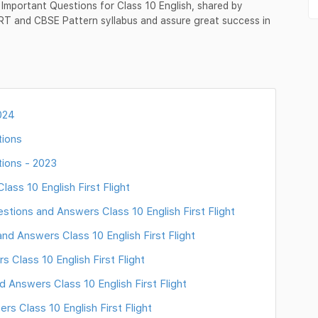
 Important Questions for Class 10 English, shared by
ERT and CBSE Pattern syllabus and assure great success in
024
tions
tions - 2023
ss 10 English First Flight
tions and Answers Class 10 English First Flight
d Answers Class 10 English First Flight
Class 10 English First Flight
Answers Class 10 English First Flight
rs Class 10 English First Flight