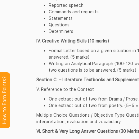
Reported speech
Commands and requests
Statements
Questions
Determiners
IV. Creative Writing Skills (10 marks)
Formal Letter based on a given situation in
answered. (5 marks)
Writing an Analytical Paragraph (100-120 wo
two questions is to be answered. (5 marks)
How to Earn Points?
Section C – Literature Textbooks and Supplemen
V. Reference to the Context
One extract out of two from Drama / Prose.
One extract out of two from poetry. (5+5 =
Multiple Choice Questions / Objective Type Questio
interpretation, evaluation and vocabulary.
VI. Short & Very Long Answer Questions (30 Marks