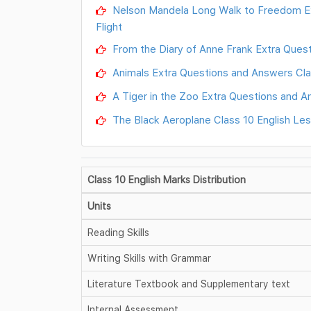
Nelson Mandela Long Walk to Freedom Ext
Flight
From the Diary of Anne Frank Extra Questi
Animals Extra Questions and Answers Class
A Tiger in the Zoo Extra Questions and An
The Black Aeroplane Class 10 English Le
Class 10 English Marks Distribution
Units
Reading Skills
Writing Skills with Grammar
Literature Textbook and Supplementary text
Internal Assessment