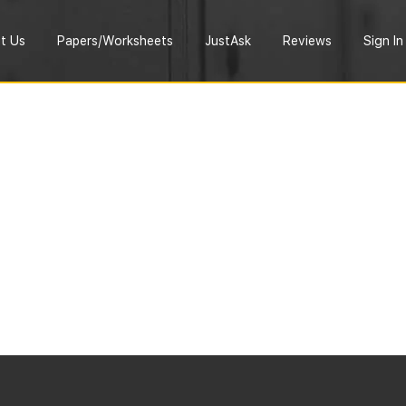
t Us
Papers/Worksheets
JustAsk
Reviews
Sign In