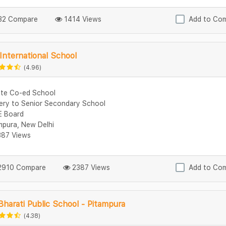
2 Compare
1414 Views
Add to Co
 International School
(4.96)
ate Co-ed School
ery to Senior Secondary School
 Board
mpura, New Delhi
87 Views
910 Compare
2387 Views
Add to Co
Bharati Public School - Pitampura
(4.38)