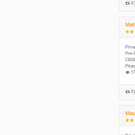
51
Mah
Priv
Pre-
CBSE
Pita
17
55
Max