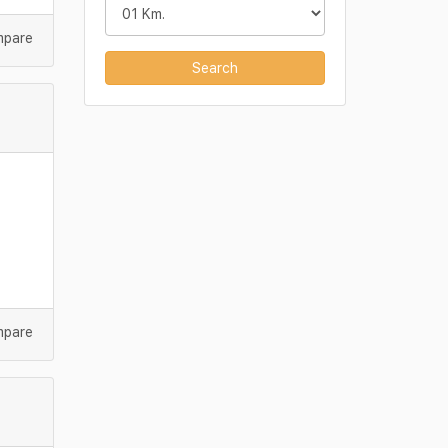
mpare
Search
mpare