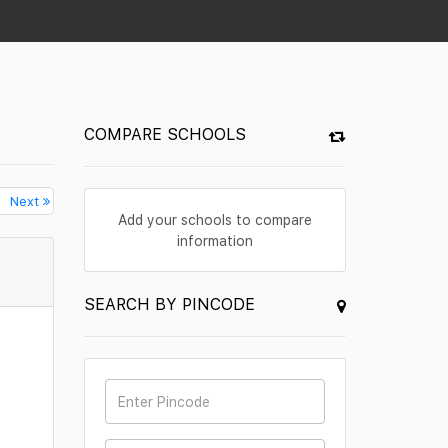
COMPARE SCHOOLS
Next
Add your schools to compare
information
SEARCH BY PINCODE