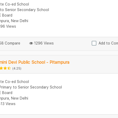
ate Co-ed School
 to Senior Secondary School
 Board
mpura, New Delhi
96 Views
8 Compare
1296 Views
Add to Co
ini Devi Public School - Pitampura
(4.25)
ate Co-ed School
Primary to Senior Secondary School
 Board
mpura, New Delhi
13 Views