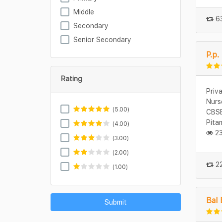
Middle
63
Secondary
Senior Secondary
P.p.
Rating
Priv
Nurs
(5.00)
CBSE
Pita
(4.00)
23
(3.00)
(2.00)
22
(1.00)
Bal 
Submit