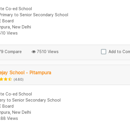
ate Co-ed School
Primary to Senior Secondary School
 Board
mpura, New Delhi
10 Views
9 Compare
7510 Views
Add to Co
jay School - Pitampura
(4.60)
ate Co-ed School
ery to Senior Secondary School
 Board
mpura, New Delhi
88 Views