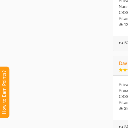
Priv
Nurs
CBSE
Pita
12
57
Dav 
How to Earn Points?
Priv
Pres
CBSE
Pita
39
80