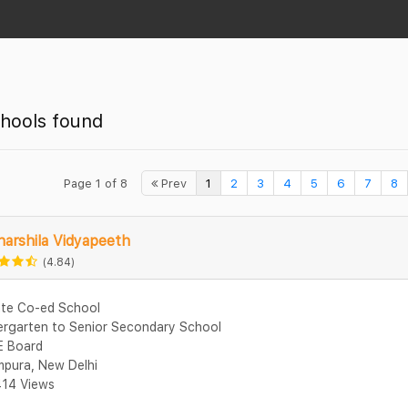
hools found
Page 1 of 8
Prev
1
2
3
4
5
6
7
8
arshila Vidyapeeth
(4.84)
ate Co-ed School
ergarten to Senior Secondary School
 Board
mpura, New Delhi
14 Views