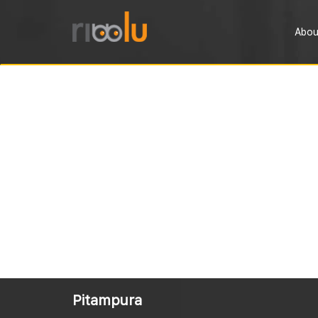
Abou
Pitampura