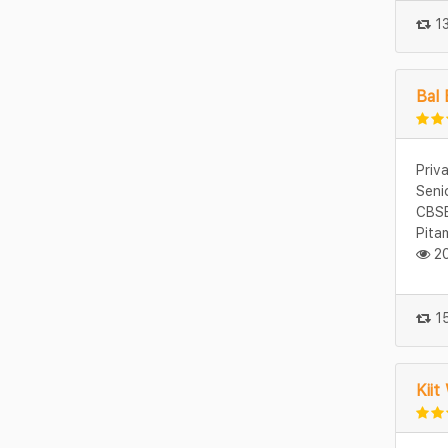
13
Bal 
Priv
Seni
CBSE
Pita
20
15
Kiit