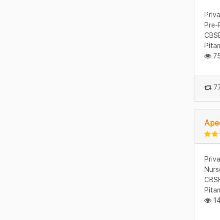
Priv
Pre-
CBSE
Pita
75
77
Apee
Priv
Nurs
CBSE
Pita
14