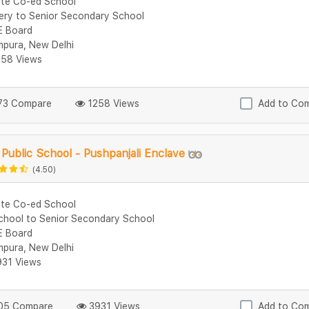
ate Co-ed School
ery to Senior Secondary School
 Board
mpura, New Delhi
58 Views
3 Compare
1258 Views
Add to Co
Public School - Pushpanjali Enclave
(4.50)
ate Co-ed School
chool to Senior Secondary School
 Board
mpura, New Delhi
31 Views
5 Compare
3931 Views
Add to Co