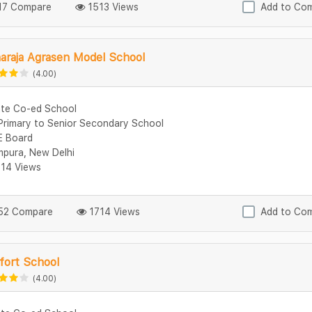
7 Compare
1513 Views
Add to Co
araja Agrasen Model School
(4.00)
ate Co-ed School
Primary to Senior Secondary School
 Board
mpura, New Delhi
14 Views
2 Compare
1714 Views
Add to Co
fort School
(4.00)