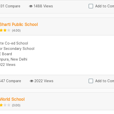
31 Compare
1488 Views
Add to Co
Bharti Public School
(4.00)
ate Co-ed School
or Secondary School
 Board
mpura, New Delhi
22 Views
47 Compare
2022 Views
Add to Co
 World School
(3.00)