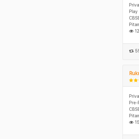
Priv
Play
CBSE
Pita
12
55
Rukm
Priv
Pre-
CBSE
Pita
15