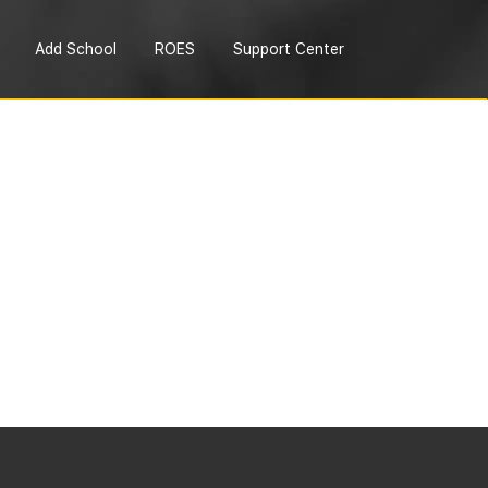
Add School
ROES
Support Center