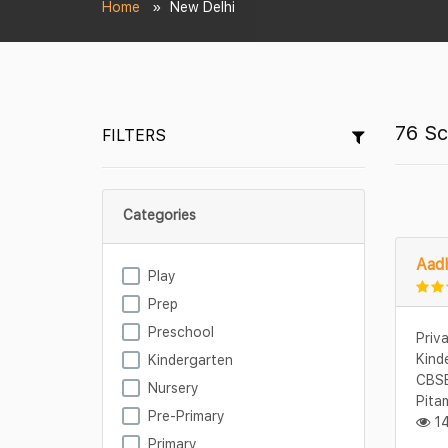
Home
New Delhi
76 Sc
FILTERS
Categories
Aadh
Play
Prep
Preschool
Priv
Kind
Kindergarten
CBSE
Nursery
Pita
Pre-Primary
14
Primary