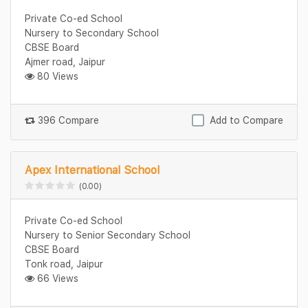
Private Co-ed School
Nursery to Secondary School
CBSE Board
Ajmer road, Jaipur
80 Views
396 Compare
Add to Compare
Apex International School
(0.00)
Private Co-ed School
Nursery to Senior Secondary School
CBSE Board
Tonk road, Jaipur
66 Views