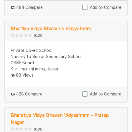
484 Compare
Add to Compare
Bhartiya Vidya Bhavan's Vidyashram
(0.00)
Private Co-ed School
Nursery to Senior Secondary School
CBSE Board
K. m. munshi marg, Jaipur
88 Views
428 Compare
Add to Compare
Bharatiya Vidya Bhavan Vidyashram - Pratap
Nagar
(0.00)