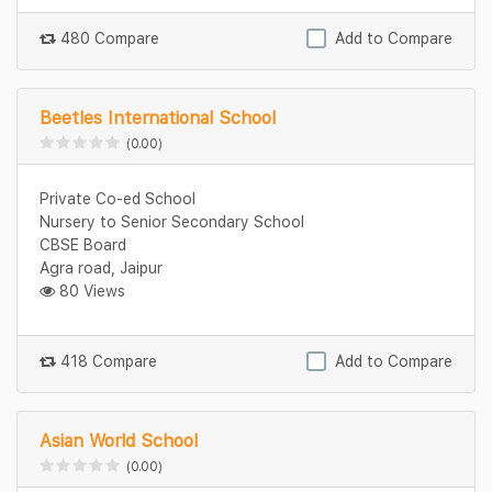
480 Compare
Add to Compare
Beetles International School
(0.00)
Private Co-ed School
Nursery to Senior Secondary School
CBSE Board
Agra road, Jaipur
80 Views
418 Compare
Add to Compare
Asian World School
(0.00)