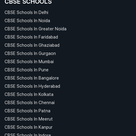
CBSE SCHOOLS
CBSE Schools In Delhi
CBSE Schools In Noida
CBSE Schools In Greater Noida
CBSE Schools In Faridabad
CBSE Schools In Ghaziabad
CBSE Schools In Gurgaon
CBSE Schools In Mumbai
CBSE Schools In Pune
CBSE Schools In Bangalore
CBSE Schools In Hyderabad
CBSE Schools In Kolkata
CBSE Schools In Chennai
CBSE Schools In Patna
CBSE Schools In Meerut
CBSE Schools In Kanpur
CBSE Schools In Indore