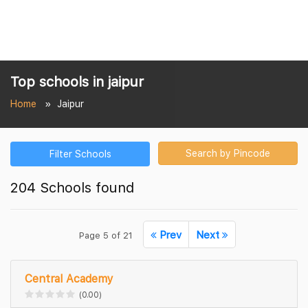
Top schools in jaipur
Home
Jaipur
Search by Pincode
Filter Schools
204 Schools found
Prev
Next
Page 5 of 21
Central Academy
(0.00)