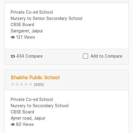
Private Co-ed School
Nursery to Senior Secondary School
CBSE Board
Sanganer, Jaipur
121 Views
434 Compare
Add to Compare
Bhabha Public School
(0.00)
Private Co-ed School
Nursery to Secondary School
CBSE Board
Ajmer road, Jaipur
80 Views