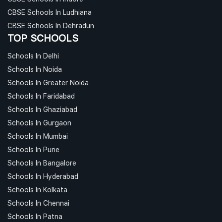
CBSE Schools In Ludhiana
CBSE Schools In Dehradun
TOP SCHOOLS
Schools In Delhi
Schools In Noida
Schools In Greater Noida
Schools In Faridabad
Schools In Ghaziabad
Schools In Gurgaon
Schools In Mumbai
Schools In Pune
Schools In Bangalore
Schools In Hyderabad
Schools In Kolkata
Schools In Chennai
Schools In Patna