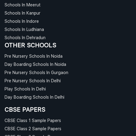
Schools In Meerut
Schools In Kanpur
Schools In Indore
Schools In Ludhiana
Schools In Dehradun
OTHER SCHOOLS
Pre Nursery Schools In Noida
Day Boarding Schools In Noida
Pre Nursery Schools In Gurgaon
Pre Nursery Schools In Delhi
Play Schools In Delhi
Day Boarding Schools In Delhi
CBSE PAPERS
CBSE Class 1 Sample Papers
CBSE Class 2 Sample Papers