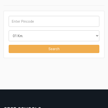
Search