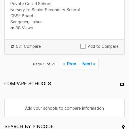
Private Co-ed School
Nursery to Senior Secondary School
CBSE Board
Sanganer, Jaipur
88 Views
531 Compare
Add to Compare
Prev
Next
Page 5 of 21
COMPARE SCHOOLS
Add your schools to compare information
SEARCH BY PINCODE