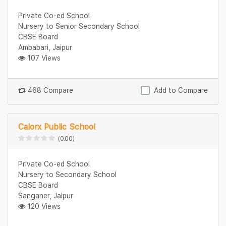
Private Co-ed School
Nursery to Senior Secondary School
CBSE Board
Ambabari, Jaipur
107 Views
468 Compare
Add to Compare
Calorx Public School
(0.00)
Private Co-ed School
Nursery to Secondary School
CBSE Board
Sanganer, Jaipur
120 Views