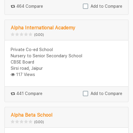
464 Compare
Add to Compare
Alpha International Academy
(0.00)
Private Co-ed School
Nursery to Senior Secondary School
CBSE Board
Sirsi road, Jaipur
117 Views
441 Compare
Add to Compare
Alpha Beta School
(0.00)