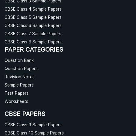
CBSE Class 3 Sample Papers
CBSE Class 4 Sample Papers
CBSE Class 5 Sample Papers
CBSE Class 6 Sample Papers
CBSE Class 7 Sample Papers
CBSE Class 8 Sample Papers
PAPER CATEGORIES
Question Bank
Question Papers
Revision Notes
Sample Papers
Test Papers
Worksheets
CBSE PAPERS
CBSE Class 9 Sample Papers
CBSE Class 10 Sample Papers